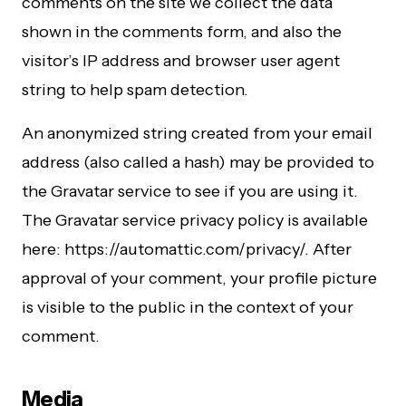
comments on the site we collect the data
shown in the comments form, and also the
visitor’s IP address and browser user agent
string to help spam detection.
An anonymized string created from your email
address (also called a hash) may be provided to
the Gravatar service to see if you are using it.
The Gravatar service privacy policy is available
here: https://automattic.com/privacy/. After
approval of your comment, your profile picture
is visible to the public in the context of your
comment.
Media