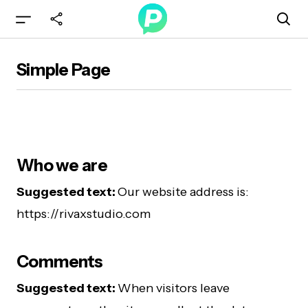
Simple Page
Who we are
Suggested text:
Our website address is:
https://rivaxstudio.com
Comments
Suggested text:
When visitors leave