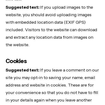
Suggested text:
If you upload images to the
website, you should avoid uploading images
with embedded location data (EXIF GPS)
included. Visitors to the website can download
and extract any location data from images on
the website.
Cookies
Suggested text:
If you leave a comment on our
site you may opt-in to saving your name, email
address and website in cookies. These are for
your convenience so that you do not have to fill
in your details again when you leave another