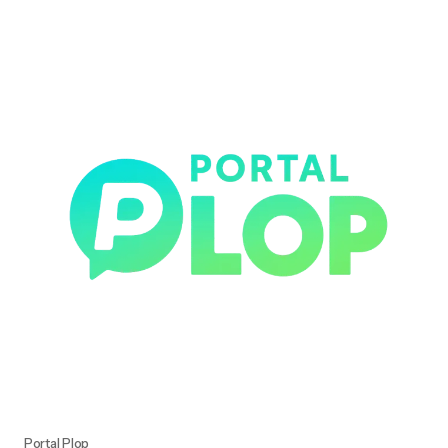
Portal Plop