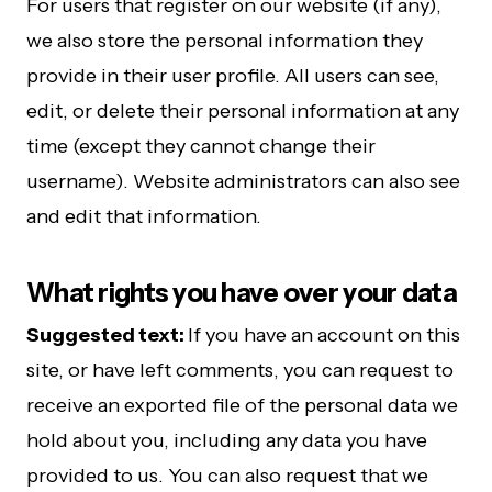
For users that register on our website (if any),
we also store the personal information they
provide in their user profile. All users can see,
edit, or delete their personal information at any
time (except they cannot change their
username). Website administrators can also see
and edit that information.
What rights you have over your data
Suggested text:
If you have an account on this
site, or have left comments, you can request to
receive an exported file of the personal data we
hold about you, including any data you have
provided to us. You can also request that we