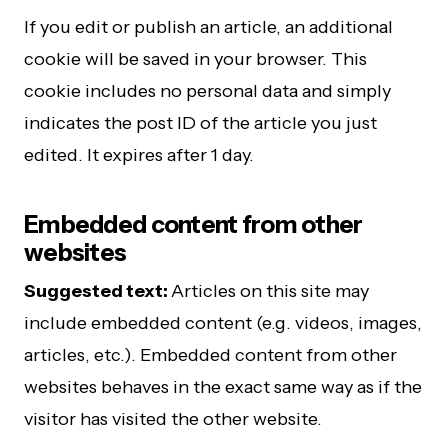
If you edit or publish an article, an additional
cookie will be saved in your browser. This
cookie includes no personal data and simply
indicates the post ID of the article you just
edited. It expires after 1 day.
Embedded content from other
websites
Suggested text:
Articles on this site may
include embedded content (e.g. videos, images,
articles, etc.). Embedded content from other
websites behaves in the exact same way as if the
visitor has visited the other website.