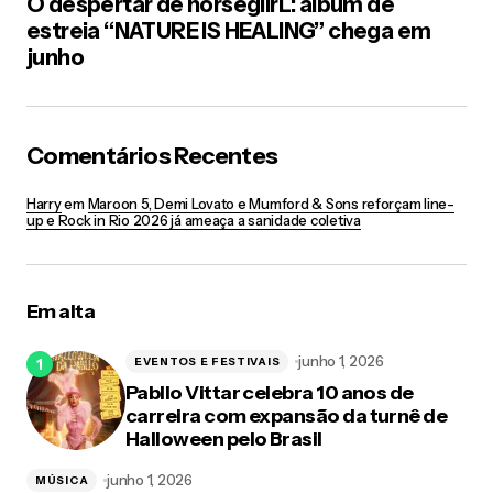
O despertar de horsegiirL: álbum de
estreia “NATURE IS HEALING” chega em
junho
Comentários Recentes
Harry
em
Maroon 5, Demi Lovato e Mumford & Sons reforçam line-
up e Rock in Rio 2026 já ameaça a sanidade coletiva
Em alta
junho 1, 2026
EVENTOS E FESTIVAIS
Pabllo Vittar celebra 10 anos de
carreira com expansão da turnê de
Halloween pelo Brasil
junho 1, 2026
MÚSICA