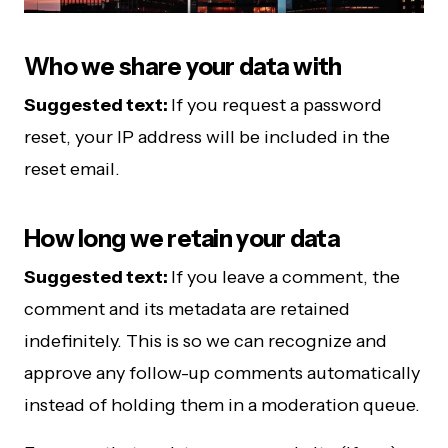
Who we share your data with
Suggested text:
If you request a password
reset, your IP address will be included in the
reset email.
How long we retain your data
Suggested text:
If you leave a comment, the
comment and its metadata are retained
indefinitely. This is so we can recognize and
approve any follow-up comments automatically
instead of holding them in a moderation queue.