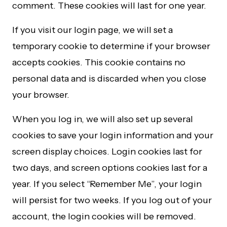
comment. These cookies will last for one year.
If you visit our login page, we will set a
temporary cookie to determine if your browser
accepts cookies. This cookie contains no
personal data and is discarded when you close
your browser.
When you log in, we will also set up several
cookies to save your login information and your
screen display choices. Login cookies last for
two days, and screen options cookies last for a
year. If you select “Remember Me”, your login
will persist for two weeks. If you log out of your
account, the login cookies will be removed.