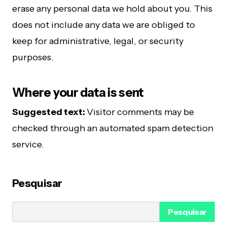
erase any personal data we hold about you. This
does not include any data we are obliged to
keep for administrative, legal, or security
purposes.
Where your data is sent
Suggested text:
Visitor comments may be
checked through an automated spam detection
service.
Pesquisar
Pesquisar