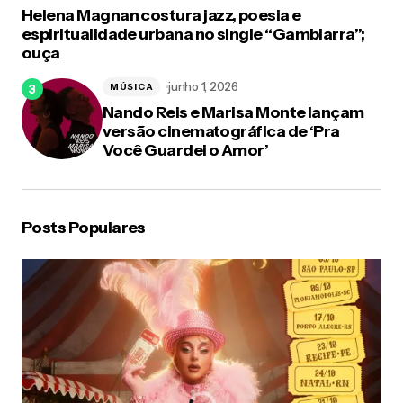
Helena Magnan costura jazz, poesia e
espiritualidade urbana no single “Gambiarra”;
ouça
junho 1, 2026
MÚSICA
Nando Reis e Marisa Monte lançam
versão cinematográfica de ‘Pra
Você Guardei o Amor’
Posts Populares