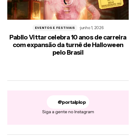
junho 1, 2026
EVENTOS E FESTIVAIS
Pabllo Vittar celebra 10 anos de carreira
com expansão da turnê de Halloween
pelo Brasil
@portalplop
Siga a gente no Instagram