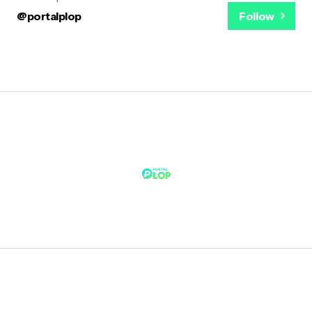
@portalplop
Follow
Notícias Rápidas