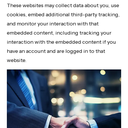
These websites may collect data about you, use
cookies, embed additional third-party tracking,
and monitor your interaction with that
embedded content, including tracking your
interaction with the embedded content if you
have an account and are logged in to that
website.