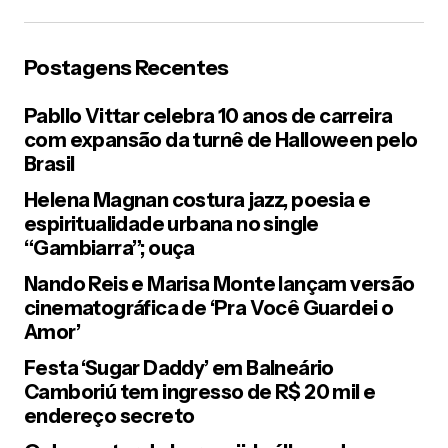
Postagens Recentes
Pabllo Vittar celebra 10 anos de carreira
com expansão da turnê de Halloween pelo
Brasil
Helena Magnan costura jazz, poesia e
espiritualidade urbana no single
“Gambiarra”; ouça
Nando Reis e Marisa Monte lançam versão
cinematográfica de ‘Pra Você Guardei o
Amor’
Festa ‘Sugar Daddy’ em Balneário
Camboriú tem ingresso de R$ 20 mil e
endereço secreto